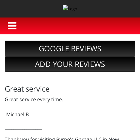
GOOGLE REVIEWS
ADD YOUR REVIEWS
Great service
Great service every time.
-Michael B
_________________
Thank you for visiting Byrne's Garage LLC in New