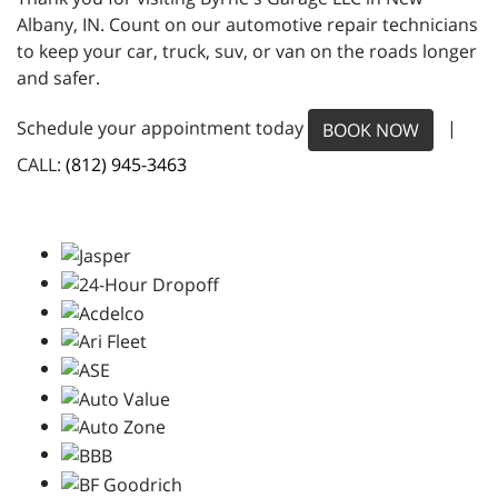
Albany, IN. Count on our automotive repair technicians
to keep your car, truck, suv, or van on the roads longer
and safer.
Schedule your appointment today
|
BOOK NOW
CALL:
(812) 945-3463