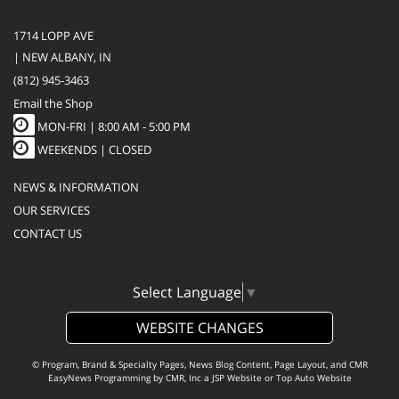
1714 LOPP AVE
| NEW ALBANY, IN
(812) 945-3463
Email the Shop
MON-FRI |
8:00 AM - 5:00 PM
WEEKENDS | CLOSED
NEWS & INFORMATION
OUR SERVICES
CONTACT US
Select Language
▼
WEBSITE CHANGES
© Program, Brand & Specialty Pages, News Blog Content, Page Layout, and CMR
EasyNews Programming by
CMR, Inc
a
JSP Website
or
Top Auto Website