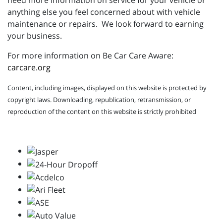
need more information on service for your vehicle or
anything else you feel concerned about with vehicle
maintenance or repairs. We look forward to earning
your business.
For more information on Be Car Care Aware:
carcare.org
Content, including images, displayed on this website is protected by
copyright laws. Downloading, republication, retransmission, or
reproduction of the content on this website is strictly prohibited