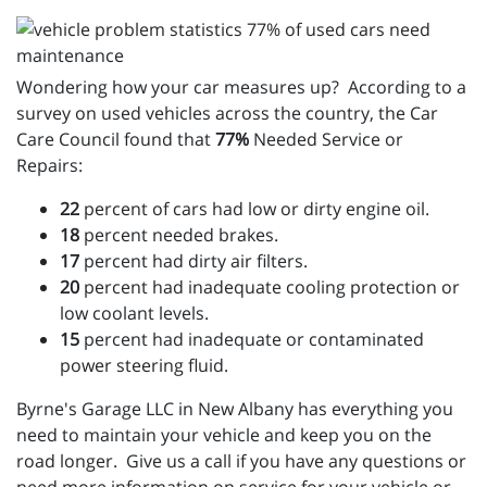
Wondering how your car measures up? According to a
survey on used vehicles across the country, the Car
Care Council found that
77%
Needed Service or
Repairs:
22
percent of cars had low or dirty engine oil.
18
percent needed brakes.
17
percent had dirty air filters.
20
percent had inadequate cooling protection or
low coolant levels.
15
percent had inadequate or contaminated
power steering fluid.
Byrne's Garage LLC in New Albany has everything you
need to maintain your vehicle and keep you on the
road longer. Give us a call if you have any questions or