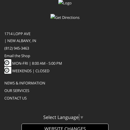
1714 LOPP AVE
| NEW ALBANY, IN
(812) 945-3463
Email the Shop
MON-FRI |
8:00 AM - 5:00 PM
WEEKENDS | CLOSED
NEWS & INFORMATION
OUR SERVICES
CONTACT US
Select Language
▼
WEBSITE CHANGES