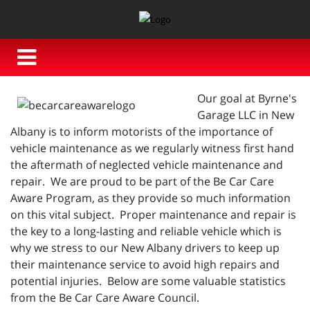
Our goal at Byrne's
Garage LLC in New
Albany is to inform motorists of the importance of
vehicle maintenance as we regularly witness first hand
the aftermath of neglected vehicle maintenance and
repair. We are proud to be part of the Be Car Care
Aware Program, as they provide so much information
on this vital subject. Proper maintenance and repair is
the key to a long-lasting and reliable vehicle which is
why we stress to our New Albany drivers to keep up
their maintenance service to avoid high repairs and
potential injuries. Below are some valuable statistics
from the Be Car Care Aware Council.