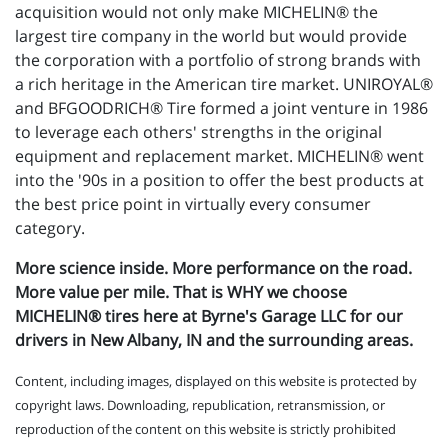
acquisition would not only make MICHELIN® the
largest tire company in the world but would provide
the corporation with a portfolio of strong brands with
a rich heritage in the American tire market. UNIROYAL®
and BFGOODRICH® Tire formed a joint venture in 1986
to leverage each others' strengths in the original
equipment and replacement market. MICHELIN® went
into the '90s in a position to offer the best products at
the best price point in virtually every consumer
category.
More science inside. More performance on the road.
More value per mile. That is WHY we choose
MICHELIN® tires here at Byrne's Garage LLC for our
drivers in New Albany, IN and the surrounding areas.
Content, including images, displayed on this website is protected by
copyright laws. Downloading, republication, retransmission, or
reproduction of the content on this website is strictly prohibited