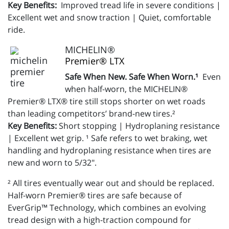
Key Benefits:
Improved tread life in severe conditions |
Excellent wet and snow traction | Quiet, comfortable
ride.
MICHELIN®
Premier® LTX
Safe When New. Safe When Worn.¹
Even
when half-worn, the MICHELIN®
Premier® LTX® tire still stops shorter on wet roads
than leading competitors’ brand-new tires.²
Key Benefits:
Short stopping | Hydroplaning resistance
| Excellent wet grip. ¹ Safe refers to wet braking, wet
handling and hydroplaning resistance when tires are
new and worn to 5/32".
² All tires eventually wear out and should be replaced.
Half-worn Premier® tires are safe because of
EverGrip™ Technology, which combines an evolving
tread design with a high-traction compound for