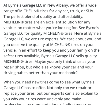
At Byrne's Garage LLC in New Albany, we offer a wide
range of MICHELIN® tires for any car, truck, or SUV.
The perfect blend of quality and affordability,
MICHELIN® tires are an excellent solution for any
vehicle, no matter what you’re looking for. See Byrne's
Garage LLC for quality MICHELIN® tires! Here at Byrne's
Garage LLC, we are tire experts. We care about you and
you deserve the quality of MICHELIN® tires on your
vehicle. In an effort to keep you and your family on the
safest tires available, Byrne's Garage LLC sells quality
MICHELIN® tires! Maybe you only think of us as your
repair shop, but who else knows your car and your
driving habits better than your mechanic?
When you need new tires come to see what Byrne's
Garage LLC has to offer. Not only can we repair or
replace your tires, but our experts can also explain to
you why your tires wore unevenly and make
professional recommendations of adjustments or