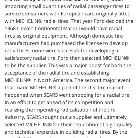
importing small quantities of radial passenger tires to
service consumers with European cars originally fitted
with MICHELIN® radial tires. That year Ford decided the
1968 Lincoln Continental Mark III would have radial
tires as original equipment. Although domestic tire
manufacturers had purchased the license to develop
radial tires, none were successful in developing a
satisfactory radial tire. Ford then selected MICHELIN®
to be the supplier. This was a major boost for both the
acceptance of the radial tire and establishing
MICHELIN® in North America. The second major event
that made MICHELIN® a part of the U.S. tire market
happened when SEARS went shopping for a radial tire.
In an effort to get ahead of its competition and
realizing the impending radicalization of the tire
industry, SEARS sought out a supplier and ultimately
selected MICHELIN® for their reputation of high quality
and technical expertise in building radial tires. By the