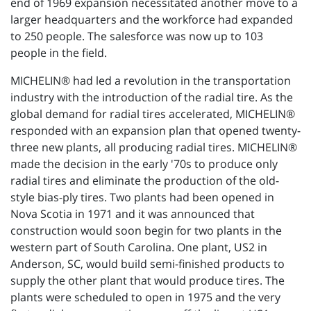
end of 1969 expansion necessitated another move to a
larger headquarters and the workforce had expanded
to 250 people. The salesforce was now up to 103
people in the field.
MICHELIN® had led a revolution in the transportation
industry with the introduction of the radial tire. As the
global demand for radial tires accelerated, MICHELIN®
responded with an expansion plan that opened twenty-
three new plants, all producing radial tires. MICHELIN®
made the decision in the early '70s to produce only
radial tires and eliminate the production of the old-
style bias-ply tires. Two plants had been opened in
Nova Scotia in 1971 and it was announced that
construction would soon begin for two plants in the
western part of South Carolina. One plant, US2 in
Anderson, SC, would build semi-finished products to
supply the other plant that would produce tires. The
plants were scheduled to open in 1975 and the very