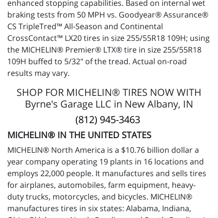
enhanced stopping capabilities. Based on internal wet
braking tests from 50 MPH vs. Goodyear® Assurance®
CS TripleTred™ All-Season and Continental
CrossContact™ LX20 tires in size 255/55R18 109H; using
the MICHELIN® Premier® LTX® tire in size 255/55R18
109H buffed to 5/32" of the tread. Actual on-road
results may vary.
SHOP FOR MICHELIN® TIRES NOW WITH
Byrne's Garage LLC in New Albany, IN
(812) 945-3463
MICHELIN® IN THE UNITED STATES
MICHELIN® North America is a $10.76 billion dollar a
year company operating 19 plants in 16 locations and
employs 22,000 people. It manufactures and sells tires
for airplanes, automobiles, farm equipment, heavy-
duty trucks, motorcycles, and bicycles. MICHELIN®
manufactures tires in six states: Alabama, Indiana,