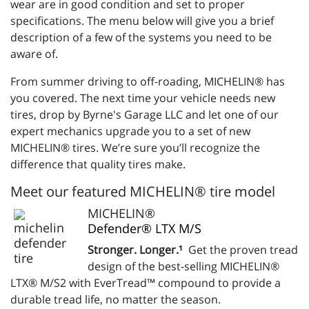
wear are in good condition and set to proper
specifications. The menu below will give you a brief
description of a few of the systems you need to be
aware of.
From summer driving to off-roading, MICHELIN® has
you covered. The next time your vehicle needs new
tires, drop by Byrne's Garage LLC and let one of our
expert mechanics upgrade you to a set of new
MICHELIN® tires. We’re sure you’ll recognize the
difference that quality tires make.
Meet our featured MICHELIN® tire model
MICHELIN®
Defender® LTX M/S
Stronger. Longer.¹
Get the proven tread
design of the best-selling MICHELIN®
LTX® M/S2 with EverTread™ compound to provide a
durable tread life, no matter the season.