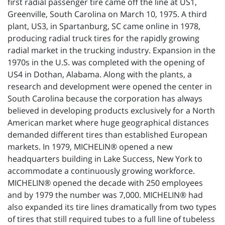
first radial passenger tire came off the line at US1,
Greenville, South Carolina on March 10, 1975. A third
plant, US3, in Spartanburg, SC came online in 1978,
producing radial truck tires for the rapidly growing
radial market in the trucking industry. Expansion in the
1970s in the U.S. was completed with the opening of
US4 in Dothan, Alabama. Along with the plants, a
research and development were opened the center in
South Carolina because the corporation has always
believed in developing products exclusively for a North
American market where huge geographical distances
demanded different tires than established European
markets. In 1979, MICHELIN® opened a new
headquarters building in Lake Success, New York to
accommodate a continuously growing workforce.
MICHELIN® opened the decade with 250 employees
and by 1979 the number was 7,000. MICHELIN® had
also expanded its tire lines dramatically from two types
of tires that still required tubes to a full line of tubeless