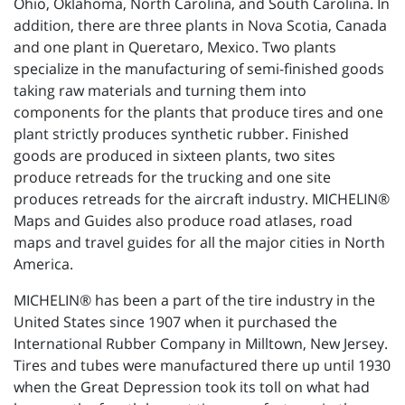
Ohio, Oklahoma, North Carolina, and South Carolina. In
addition, there are three plants in Nova Scotia, Canada
and one plant in Queretaro, Mexico. Two plants
specialize in the manufacturing of semi-finished goods
taking raw materials and turning them into
components for the plants that produce tires and one
plant strictly produces synthetic rubber. Finished
goods are produced in sixteen plants, two sites
produce retreads for the trucking and one site
produces retreads for the aircraft industry. MICHELIN®
Maps and Guides also produce road atlases, road
maps and travel guides for all the major cities in North
America.
MICHELIN® has been a part of the tire industry in the
United States since 1907 when it purchased the
International Rubber Company in Milltown, New Jersey.
Tires and tubes were manufactured there up until 1930
when the Great Depression took its toll on what had