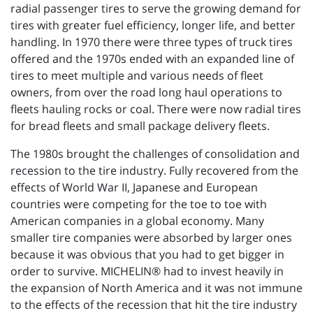
radial passenger tires to serve the growing demand for
tires with greater fuel efficiency, longer life, and better
handling. In 1970 there were three types of truck tires
offered and the 1970s ended with an expanded line of
tires to meet multiple and various needs of fleet
owners, from over the road long haul operations to
fleets hauling rocks or coal. There were now radial tires
for bread fleets and small package delivery fleets.
The 1980s brought the challenges of consolidation and
recession to the tire industry. Fully recovered from the
effects of World War II, Japanese and European
countries were competing for the toe to toe with
American companies in a global economy. Many
smaller tire companies were absorbed by larger ones
because it was obvious that you had to get bigger in
order to survive. MICHELIN® had to invest heavily in
the expansion of North America and it was not immune
to the effects of the recession that hit the tire industry