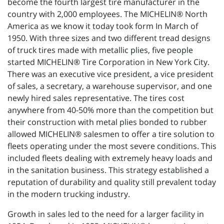
become the fourth largest tire manufacturer in the
country with 2,000 employees. The MICHELIN® North
America as we know it today took form In March of
1950. With three sizes and two different tread designs
of truck tires made with metallic plies, five people
started MICHELIN® Tire Corporation in New York City.
There was an executive vice president, a vice president
of sales, a secretary, a warehouse supervisor, and one
newly hired sales representative. The tires cost
anywhere from 40-50% more than the competition but
their construction with metal plies bonded to rubber
allowed MICHELIN® salesmen to offer a tire solution to
fleets operating under the most severe conditions. This
included fleets dealing with extremely heavy loads and
in the sanitation business. This strategy established a
reputation of durability and quality still prevalent today
in the modern trucking industry.
Growth in sales led to the need for a larger facility in