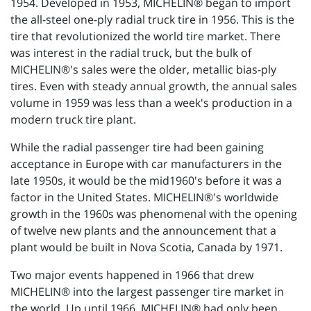
1954. Developed in 1953, MICHELIN® began to import
the all-steel one-ply radial truck tire in 1956. This is the
tire that revolutionized the world tire market. There
was interest in the radial truck, but the bulk of
MICHELIN®'s sales were the older, metallic bias-ply
tires. Even with steady annual growth, the annual sales
volume in 1959 was less than a week's production in a
modern truck tire plant.
While the radial passenger tire had been gaining
acceptance in Europe with car manufacturers in the
late 1950s, it would be the mid1960's before it was a
factor in the United States. MICHELIN®'s worldwide
growth in the 1960s was phenomenal with the opening
of twelve new plants and the announcement that a
plant would be built in Nova Scotia, Canada by 1971.
Two major events happened in 1966 that drew
MICHELIN® into the largest passenger tire market in
the world. Up until 1966, MICHELIN® had only been