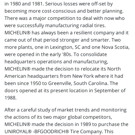
in 1980 and 1981. Serious losses were off-set by
becoming more cost-conscious and better planning.
There was a major competition to deal with now who
were successfully manufacturing radial tires.
MICHELIN® has always been a resilient company and it
came out of that period stronger and smarter. Two
more plants, one in Lexington, SC and one Nova Scotia,
were opened in the early '80s. To consolidate
headquarters operations and manufacturing,
MICHELIN® made the decision to relocate its North
American headquarters from New York where it had
been since 1950 to Greenville, South Carolina. The
doors opened at its present location in September of
1988.
After a careful study of market trends and monitoring
the actions of its two major global competitors,
MICHELIN® made the decision in 1989 to purchase the
UNIROYAL® -BFGOODRICH® Tire Company. This