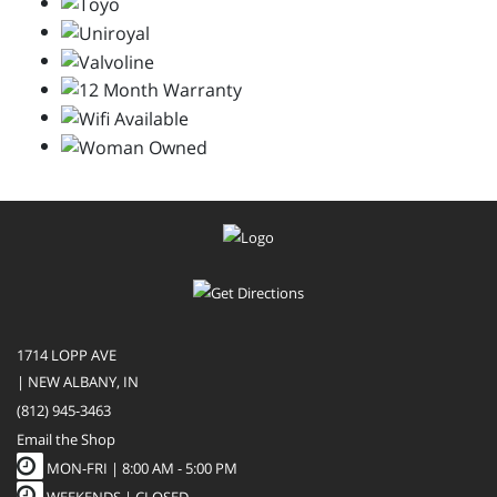
1714 LOPP AVE
| NEW ALBANY, IN
(812) 945-3463
Email the Shop
MON-FRI |
8:00 AM - 5:00 PM