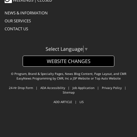
WEEKENDS | CLOSED
NEWS & INFORMATION
OUR SERVICES
CONTACT US
Select Language
▼
WEBSITE CHANGES
© Program, Brand & Specialty Pages, News Blog Content, Page Layout, and CMR
EasyNews Programming by
CMR, Inc
a
JSP Website
or
Top Auto Website
24-Hr Drop Form
|
ADA Accessibility
|
Job Application
|
Privacy Policy
|
Sitemap
ADD ARTICLE
|
LIS