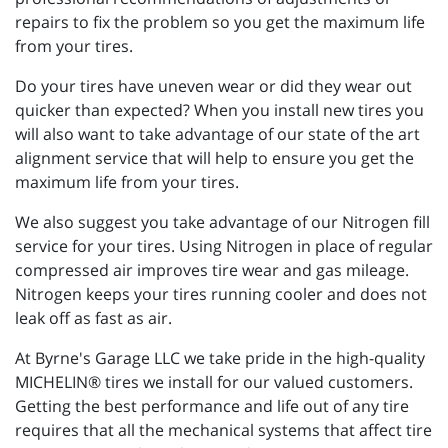
repairs to fix the problem so you get the maximum life
from your tires.
Do your tires have uneven wear or did they wear out
quicker than expected? When you install new tires you
will also want to take advantage of our state of the art
alignment service that will help to ensure you get the
maximum life from your tires.
We also suggest you take advantage of our Nitrogen fill
service for your tires. Using Nitrogen in place of regular
compressed air improves tire wear and gas mileage.
Nitrogen keeps your tires running cooler and does not
leak off as fast as air.
At Byrne's Garage LLC we take pride in the high-quality
MICHELIN® tires we install for our valued customers.
Getting the best performance and life out of any tire
requires that all the mechanical systems that affect tire