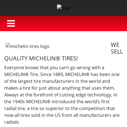
WE
SELL
QUALITY MICHELIN® TIRES!
Everyone knows that you can’t go wrong with a
MICHELIN® Tire. Since 1889, MICHELIN® has been one
of the largest tire manufacturers in the world and
makes a tire for just about anything that uses them.
Always at the forefront of cutting edge technology, in
the 1940s MICHELIN® introduced the world’s first
radial tire, a tire so superior to the competition that
now all tires sold in the US from all manufacturers are
radials.