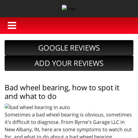
GOOGLE REVIEWS
ADD YOUR REVIEWS
Bad wheel bearing, how to spot it
and what to do
Sometimes a bad wheel bearing is obvious, sometimes
it’s difficult to diagnose. From Byrne's Garage LLC in
New Albany, IN, here are some symptoms to watch out
for, and what to do about a bad wheel bearing.