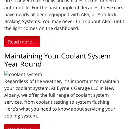
no stranger to the bells and whistles of the modern
automobile. For the past couple of decades, these cars
have nearly all been equipped with ABS, or Anti-lock
Braking Systems. You may never think about ABS - until
the light comes on the dashboard.
Read more ...
Maintaining Your Coolant System
Year Round
Regardless of the weather, it's important to maintain
your coolant system. At Byrne's Garage LLC in New
Albany, we offer the full range of coolant system
services, from coolant testing to system flushing.
Here’s what you need to know about servicing your
cooling system.