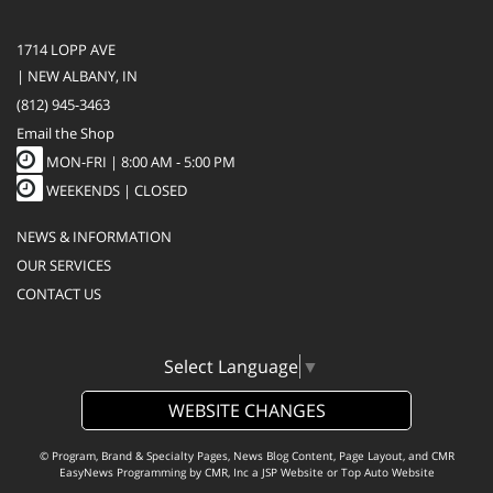
1714 LOPP AVE
| NEW ALBANY, IN
(812) 945-3463
Email the Shop
MON-FRI |
8:00 AM - 5:00 PM
WEEKENDS | CLOSED
NEWS & INFORMATION
OUR SERVICES
CONTACT US
Select Language
▼
WEBSITE CHANGES
© Program, Brand & Specialty Pages, News Blog Content, Page Layout, and CMR
EasyNews Programming by
CMR, Inc
a
JSP Website
or
Top Auto Website