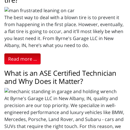
The best way to deal with a blown tire is to prevent it
from happening in the first place. However, eventually,
a flat tire is going to occur, and it’ll most likely be when
you least need it. From Byrne's Garage LLC in New
Albany, IN, here’s what you need to do.
Read more ...
What is an ASE Certified Technician
and Why Does it Matter?
At Byrne's Garage LLC in New Albany, IN, quality and
precision are our top priority. We specialize in well-
engineered performance and luxury vehicles like BMW,
Mercedes, Porsche, Land Rover, and Subaru - cars and
SUVs that require the right touch. For this reason, we