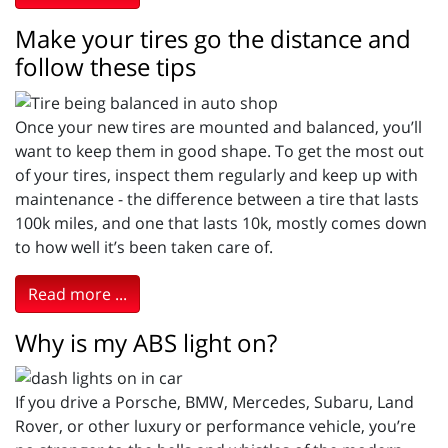
Make your tires go the distance and
follow these tips
Once your new tires are mounted and balanced, you’ll
want to keep them in good shape. To get the most out
of your tires, inspect them regularly and keep up with
maintenance - the difference between a tire that lasts
100k miles, and one that lasts 10k, mostly comes down
to how well it’s been taken care of.
Read more ...
Why is my ABS light on?
If you drive a Porsche, BMW, Mercedes, Subaru, Land
Rover, or other luxury or performance vehicle, you’re