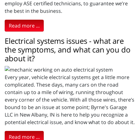
employ ASE certified technicians, to guarantee we’re
the best in the business.
Read more ...
Electrical systems issues - what are
the symptoms, and what can you do
about it?
Every year, vehicle electrical systems get a little more
complicated. These days, many cars on the road
contain up to a mile of wiring, running throughout
every corner of the vehicle. With all those wires, there’s
bound to be an issue at some point; Byrne's Garage
LLC in New Albany, IN is here to help you recognize a
potential electrical issue, and know what to do about it.
Read more ...