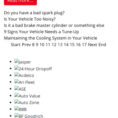
Read more ...
Do you have a bad spark plug?
Is Your Vehicle Too Noisy?
Is it a bad brake master cylinder or something else
9 Signs Your Vehicle Needs a Tune-Up
Maintaining the Cooling System in Your Vehicle
Start
Prev
8
9
10
11
12
13
14
15
16
17
Next
End