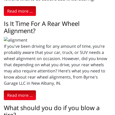
Read more ...
Is It Time For A Rear Wheel
Alignment?
If you've been driving for any amount of time, you’re
probably aware that your car, truck, or SUV needs a
wheel alignment on occasion. However, did you know
that depending on what you drive, your rear wheels
may also require attention? Here’s what you need to
know about rear wheel alignments, from Byrne's
Garage LLC in New Albany, IN.
Read more ...
What should you do if you blow a
tire?