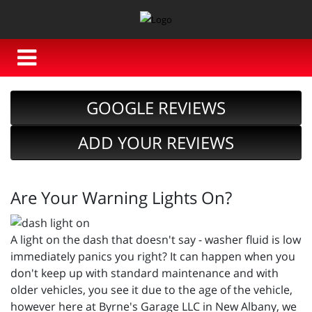
GOOGLE REVIEWS
ADD YOUR REVIEWS
Are Your Warning Lights On?
A light on the dash that doesn't say - washer fluid is low
immediately panics you right? It can happen when you
don't keep up with standard maintenance and with
older vehicles, you see it due to the age of the vehicle,
however here at Byrne's Garage LLC in New Albany, we