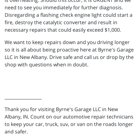
is overheating. Should this occur, it is URGENT and we
need to see you immediately for further diagnosis.
Disregarding a flashing check engine light could start a
fire, destroy the catalytic converter and result in
necessary repairs that could easily exceed $1,000.
We want to keep repairs down and you driving longer
so it is all about being proactive here at Byrne's Garage
LLC in New Albany. Drive safe and call us or drop by the
shop with questions when in doubt.
_________________
Thank you for visiting Byrne's Garage LLC in New
Albany, IN. Count on our automotive repair technicians
to keep your car, truck, suv, or van on the roads longer
and safer.