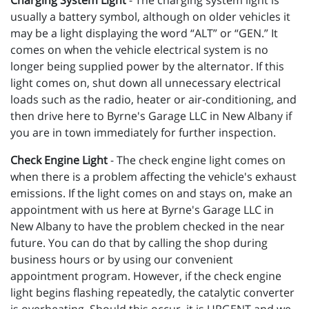
Charging System Light
- The charging system light is
usually a battery symbol, although on older vehicles it
may be a light displaying the word “ALT” or “GEN.” It
comes on when the vehicle electrical system is no
longer being supplied power by the alternator. If this
light comes on, shut down all unnecessary electrical
loads such as the radio, heater or air-conditioning, and
then drive here to Byrne's Garage LLC in New Albany if
you are in town immediately for further inspection.
Check Engine Light
- The check engine light comes on
when there is a problem affecting the vehicle's exhaust
emissions. If the light comes on and stays on, make an
appointment with us here at Byrne's Garage LLC in
New Albany to have the problem checked in the near
future. You can do that by calling the shop during
business hours or by using our convenient
appointment program. However, if the check engine
light begins flashing repeatedly, the catalytic converter