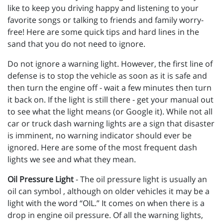
like to keep you driving happy and listening to your
favorite songs or talking to friends and family worry-
free! Here are some quick tips and hard lines in the
sand that you do not need to ignore.
Do not ignore a warning light. However, the first line of
defense is to stop the vehicle as soon as it is safe and
then turn the engine off - wait a few minutes then turn
it back on. If the light is still there - get your manual out
to see what the light means (or Google it). While not all
car or truck dash warning lights are a sign that disaster
is imminent, no warning indicator should ever be
ignored. Here are some of the most frequent dash
lights we see and what they mean.
Oil Pressure Light
- The oil pressure light is usually an
oil can symbol , although on older vehicles it may be a
light with the word “OIL.” It comes on when there is a
drop in engine oil pressure. Of all the warning lights,