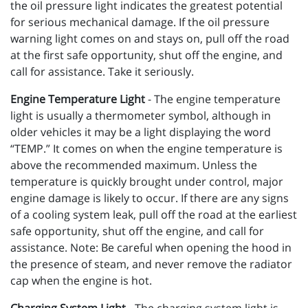
the oil pressure light indicates the greatest potential
for serious mechanical damage. If the oil pressure
warning light comes on and stays on, pull off the road
at the first safe opportunity, shut off the engine, and
call for assistance. Take it seriously.
Engine Temperature Light
- The engine temperature
light is usually a thermometer symbol, although in
older vehicles it may be a light displaying the word
“TEMP.” It comes on when the engine temperature is
above the recommended maximum. Unless the
temperature is quickly brought under control, major
engine damage is likely to occur. If there are any signs
of a cooling system leak, pull off the road at the earliest
safe opportunity, shut off the engine, and call for
assistance. Note: Be careful when opening the hood in
the presence of steam, and never remove the radiator
cap when the engine is hot.