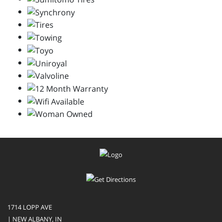
1714 LOPP AVE
| NEW ALBANY, IN