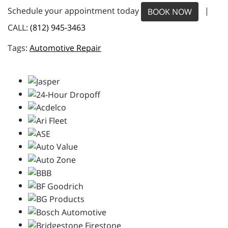
Schedule your appointment today
|
BOOK NOW
CALL:
(812) 945-3463
Automotive Repair