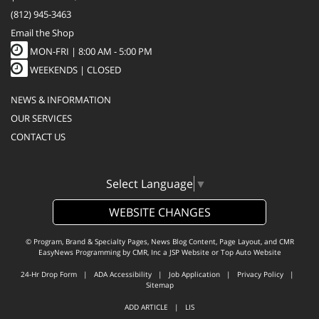
(812) 945-3463
Email the Shop
MON-FRI |
8:00 AM - 5:00 PM
WEEKENDS | CLOSED
NEWS & INFORMATION
OUR SERVICES
CONTACT US
Select Language
▼
WEBSITE CHANGES
© Program, Brand & Specialty Pages, News Blog Content, Page Layout, and CMR
EasyNews Programming by
CMR, Inc
a
JSP Website
or
Top Auto Website
24-Hr Drop Form
|
ADA Accessibility
|
Job Application
|
Privacy Policy
|
Sitemap
ADD ARTICLE
|
LIS